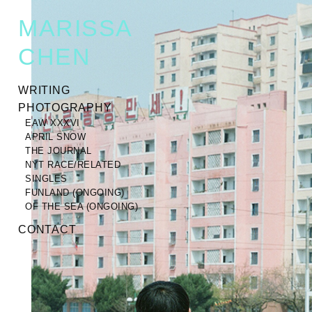
MARISSA
CHEN
WRITING
PHOTOGRAPHY
EAW XXXVI
APRIL SNOW
THE JOURNAL
NYT RACE/RELATED
SINGLES
FUNLAND (ONGOING)
OF THE SEA (ONGOING)
CONTACT